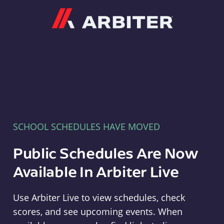
Arbiter
SCHOOL SCHEDULES HAVE MOVED
Public Schedules Are Now
Available In Arbiter Live
Use Arbiter Live to view schedules, check
scores, and see upcoming events. When