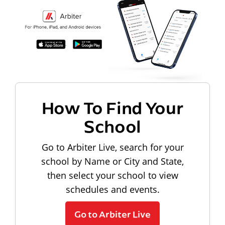
How To Find Your
School
Go to Arbiter Live, search for your
school by Name or City and State,
then select your school to view
schedules and events.
Go to Arbiter Live