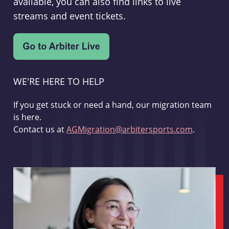
available, you can also find links to live
streams and event tickets.
WE'RE HERE TO HELP
If you get stuck or need a hand, our migration team
is here.
Contact us at
AGMigration@arbitersports.com
.