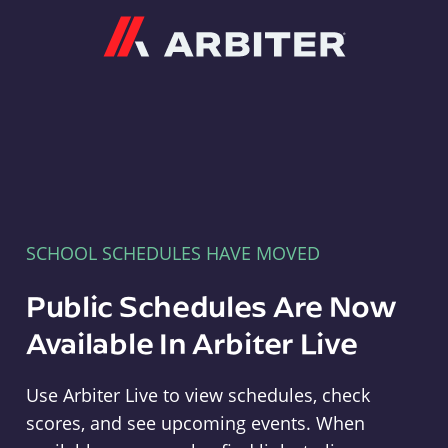
Arbiter
SCHOOL SCHEDULES HAVE MOVED
Public Schedules Are Now
Available In Arbiter Live
Use Arbiter Live to view schedules, check
scores, and see upcoming events. When