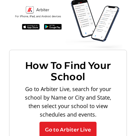
How To Find Your
School
Go to Arbiter Live, search for your
school by Name or City and State,
then select your school to view
schedules and events.
Go to Arbiter Live