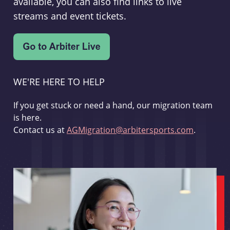
available, you can also find links to live
streams and event tickets.
WE'RE HERE TO HELP
If you get stuck or need a hand, our migration team
is here.
Contact us at
AGMigration@arbitersports.com
.