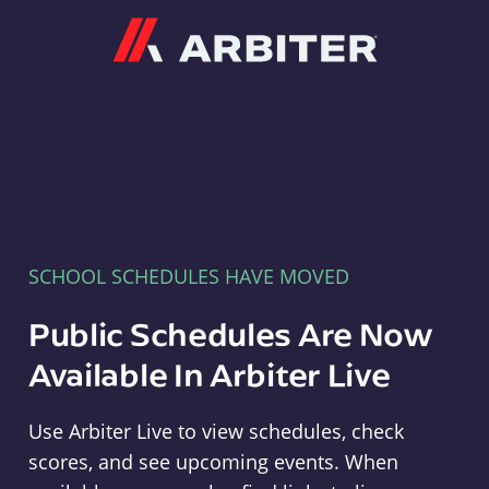
Arbiter
SCHOOL SCHEDULES HAVE MOVED
Public Schedules Are Now
Available In Arbiter Live
Use Arbiter Live to view schedules, check
scores, and see upcoming events. When