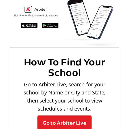
How To Find Your
School
Go to Arbiter Live, search for your
school by Name or City and State,
then select your school to view
schedules and events.
Go to Arbiter Live