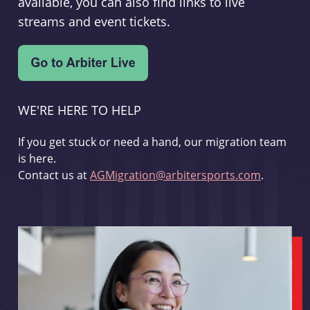
available, you can also find links to live
streams and event tickets.
WE'RE HERE TO HELP
If you get stuck or need a hand, our migration team
is here.
Contact us at
AGMigration@arbitersports.com
.