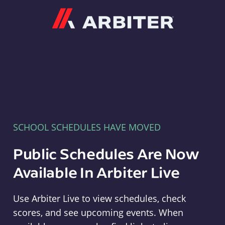
Arbiter
SCHOOL SCHEDULES HAVE MOVED
Public Schedules Are Now
Available In Arbiter Live
Use Arbiter Live to view schedules, check
scores, and see upcoming events. When