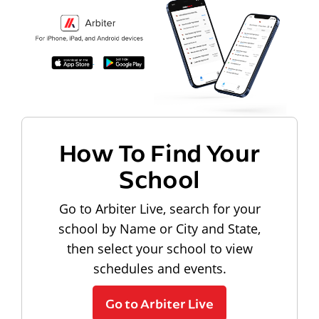
How To Find Your
School
Go to Arbiter Live, search for your
school by Name or City and State,
then select your school to view
schedules and events.
Go to Arbiter Live