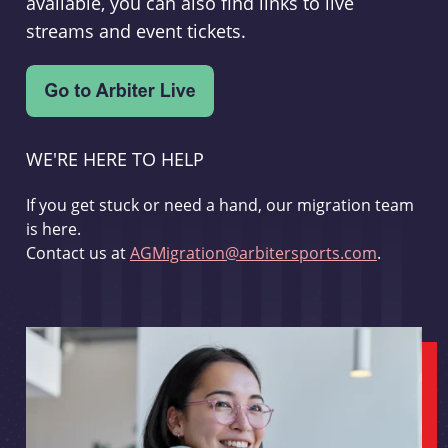
available, you can also find links to live
streams and event tickets.
WE'RE HERE TO HELP
If you get stuck or need a hand, our migration team
is here.
Contact us at
AGMigration@arbitersports.com
.