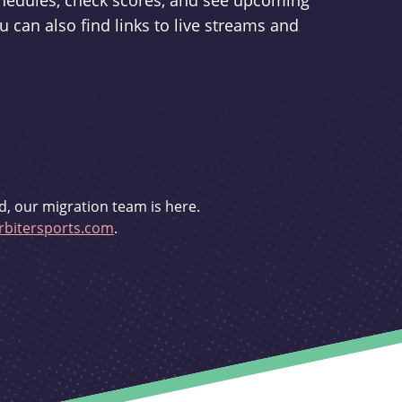
schedules, check scores, and see upcoming
u can also find links to live streams and
d, our migration team is here.
bitersports.com
.