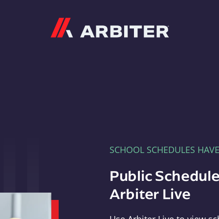
Arbiter
SCHOOL SCHEDULES HAV
Public Schedule
Arbiter Live