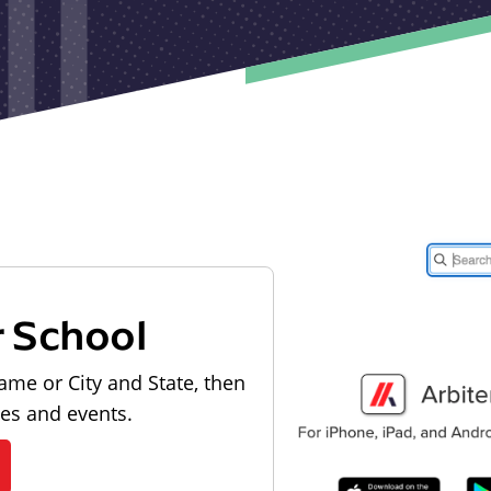
r School
ame or City and State, then
les and events.