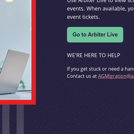
Use Arbiter Live to view 
events. When available, yo
event tickets.
WE'RE HERE TO HELP
If you get stuck or need a han
Contact us at
AGMigration@ar