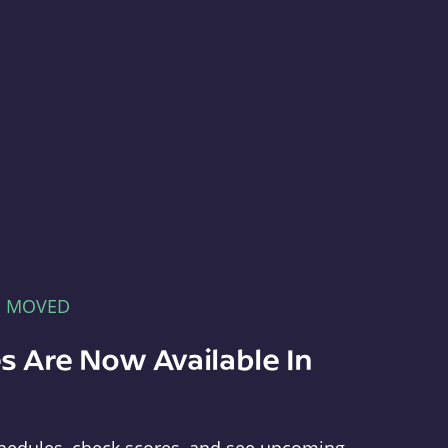
E MOVED
s Are Now Available In