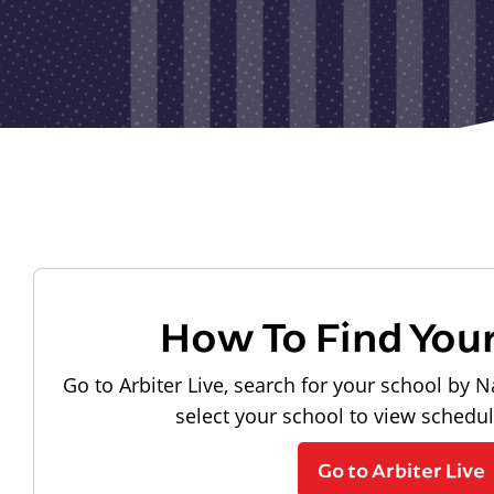
How To Find You
Go to Arbiter Live, search for your school by N
select your school to view schedu
Go to Arbiter Live