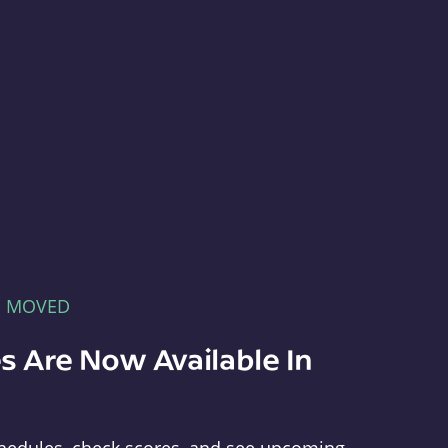
E MOVED
s Are Now Available In