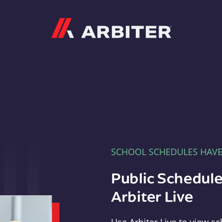
Arbiter
SCHOOL SCHEDULES HAV
Public Schedule
Arbiter Live