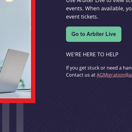
Use Arbiter Live to view 
events. When available, yo
event tickets.
WE'RE HERE TO HELP
If you get stuck or need a han
Contact us at
AGMigration@ar