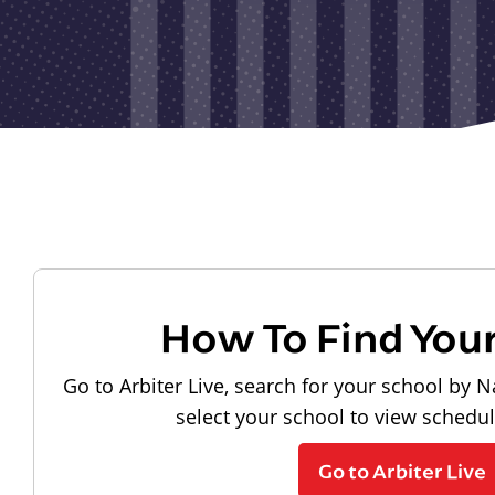
How To Find You
Go to Arbiter Live, search for your school by N
select your school to view schedu
Go to Arbiter Live