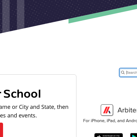
r School
ame or City and State, then
les and events.