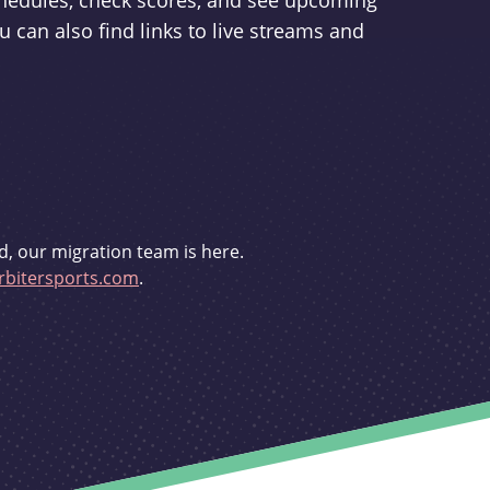
schedules, check scores, and see upcoming
u can also find links to live streams and
d, our migration team is here.
bitersports.com
.