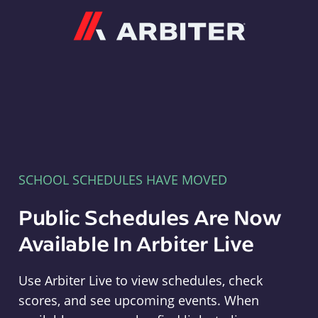
Arbiter
SCHOOL SCHEDULES HAVE MOVED
Public Schedules Are Now
Available In Arbiter Live
Use Arbiter Live to view schedules, check
scores, and see upcoming events. When