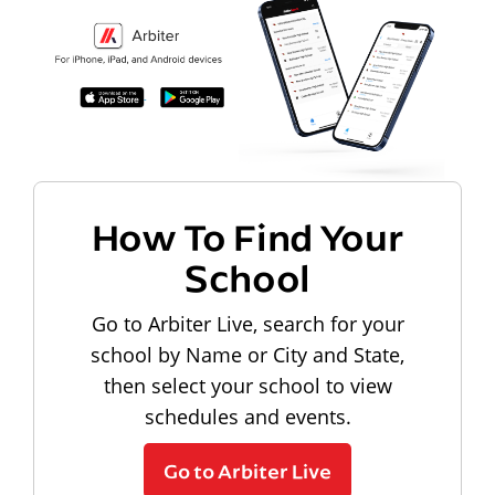
How To Find Your
School
Go to Arbiter Live, search for your
school by Name or City and State,
then select your school to view
schedules and events.
Go to Arbiter Live