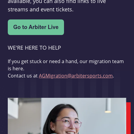
available, you can also find links to live
streams and event tickets.
WE'RE HERE TO HELP
If you get stuck or need a hand, our migration team
is here.
Contact us at
AGMigration@arbitersports.com
.