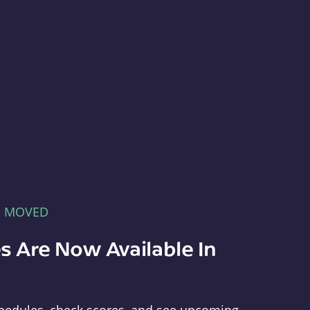
E MOVED
s Are Now Available In