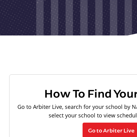
How To Find You
Go to Arbiter Live, search for your school by N
select your school to view schedu
Go to Arbiter Live