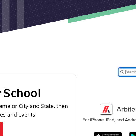
r School
ame or City and State, then
les and events.