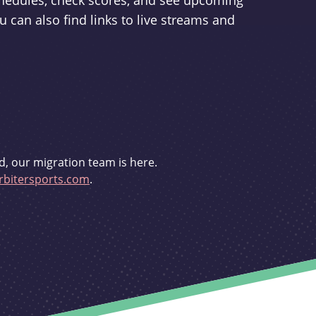
schedules, check scores, and see upcoming
u can also find links to live streams and
d, our migration team is here.
bitersports.com
.