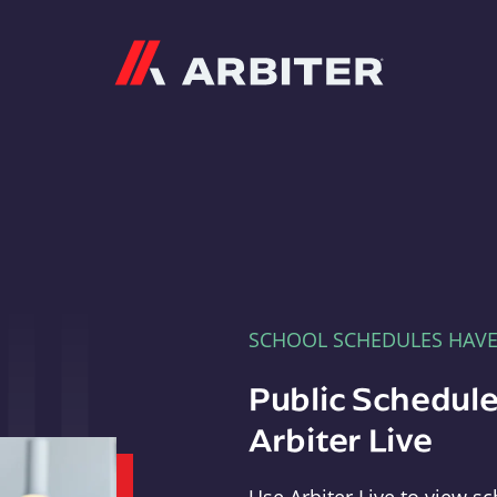
Arbiter
SCHOOL SCHEDULES HAV
Public Schedule
Arbiter Live