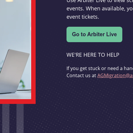
Use Arbiter Live to view 
events. When available, yo
event tickets.
WE'RE HERE TO HELP
If you get stuck or need a han
Contact us at
AGMigration@ar