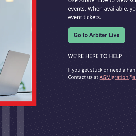
Use Arbiter Live to view 
events. When available, yo
event tickets.
WE'RE HERE TO HELP
If you get stuck or need a han
Contact us at
AGMigration@ar