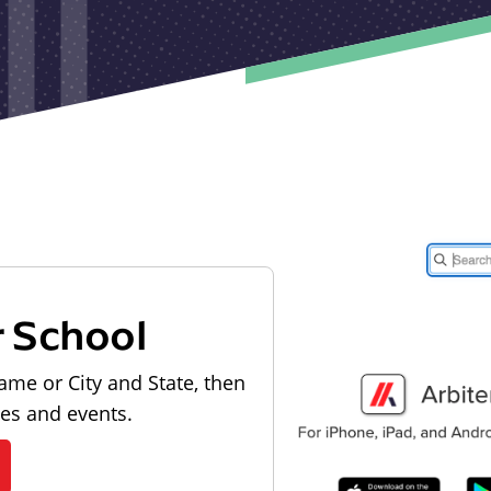
r School
ame or City and State, then
les and events.