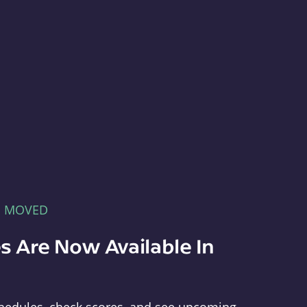
E MOVED
s Are Now Available In