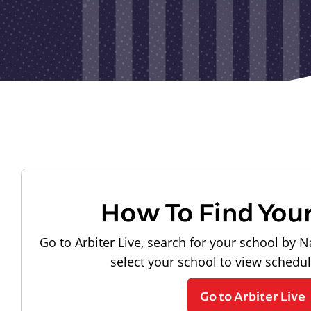
How To Find You
Go to Arbiter Live, search for your school by N
select your school to view schedu
Go to Arbiter Live