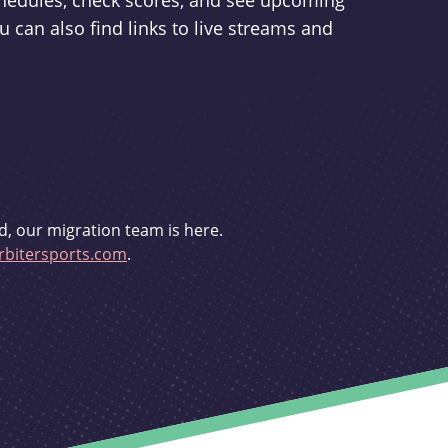
schedules, check scores, and see upcoming
u can also find links to live streams and
d, our migration team is here.
bitersports.com
.