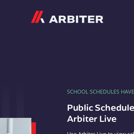
Arbiter
SCHOOL SCHEDULES HAV
Public Schedule
Arbiter Live