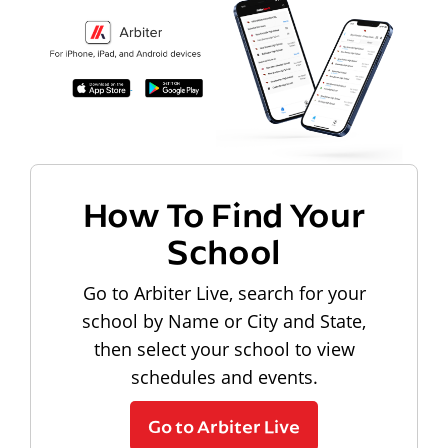
How To Find Your
School
Go to Arbiter Live, search for your
school by Name or City and State,
then select your school to view
schedules and events.
Go to Arbiter Live