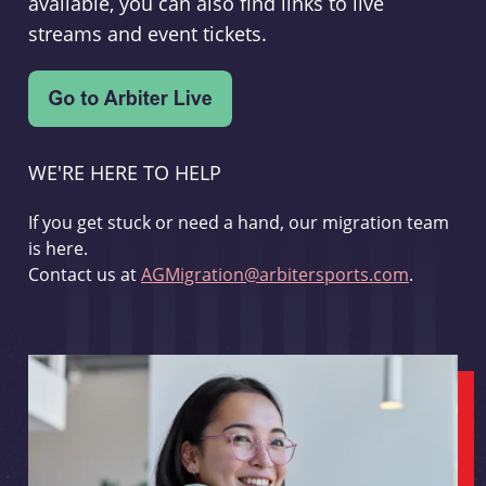
available, you can also find links to live
streams and event tickets.
WE'RE HERE TO HELP
If you get stuck or need a hand, our migration team
is here.
Contact us at
AGMigration@arbitersports.com
.