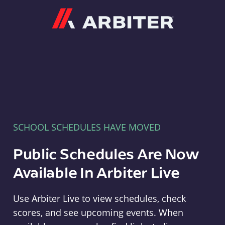
Arbiter
SCHOOL SCHEDULES HAVE MOVED
Public Schedules Are Now
Available In Arbiter Live
Use Arbiter Live to view schedules, check
scores, and see upcoming events. When