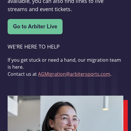
available, you can also find links to live
streams and event tickets.
WE'RE HERE TO HELP
If you get stuck or need a hand, our migration team
is here.
Contact us at
AGMigration@arbitersports.com
.