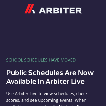
Arbiter
SCHOOL SCHEDULES HAVE MOVED
Public Schedules Are Now
Available In Arbiter Live
Use Arbiter Live to view schedules, check
scores, and see upcoming events. When