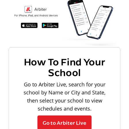
How To Find Your
School
Go to Arbiter Live, search for your
school by Name or City and State,
then select your school to view
schedules and events.
Go to Arbiter Live