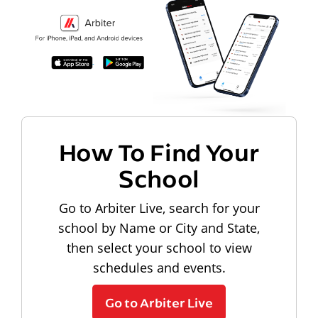
How To Find Your
School
Go to Arbiter Live, search for your
school by Name or City and State,
then select your school to view
schedules and events.
Go to Arbiter Live