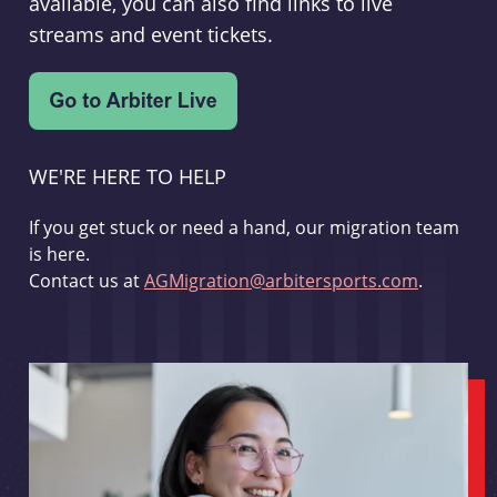
available, you can also find links to live
streams and event tickets.
WE'RE HERE TO HELP
If you get stuck or need a hand, our migration team
is here.
Contact us at
AGMigration@arbitersports.com
.