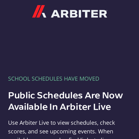
Arbiter
SCHOOL SCHEDULES HAVE MOVED
Public Schedules Are Now
Available In Arbiter Live
Use Arbiter Live to view schedules, check
scores, and see upcoming events. When