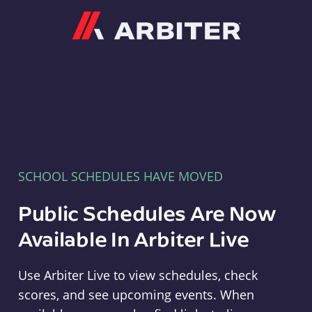
Arbiter
SCHOOL SCHEDULES HAVE MOVED
Public Schedules Are Now
Available In Arbiter Live
Use Arbiter Live to view schedules, check
scores, and see upcoming events. When