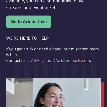
available, you can also find links to live
streams and event tickets.
WE'RE HERE TO HELP
If you get stuck or need a hand, our migration team
is here.
Contact us at
AGMigration@arbitersports.com
.