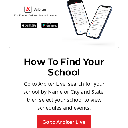
How To Find Your
School
Go to Arbiter Live, search for your
school by Name or City and State,
then select your school to view
schedules and events.
Go to Arbiter Live