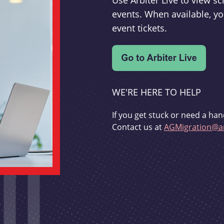
Use Arbiter Live to view 
events. When available, yo
event tickets.
WE'RE HERE TO HELP
If you get stuck or need a han
Contact us at
AGMigration@ar