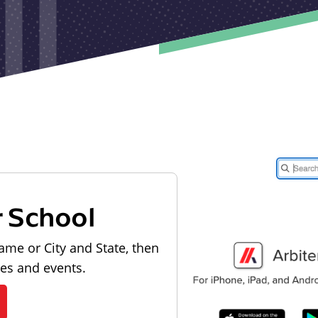
r School
ame or City and State, then
les and events.