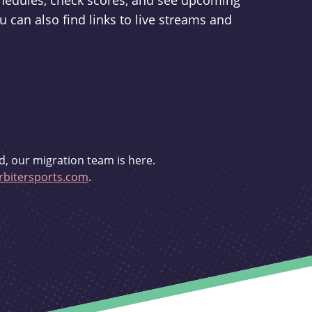
schedules, check scores, and see upcoming
u can also find links to live streams and
d, our migration team is here.
bitersports.com
.