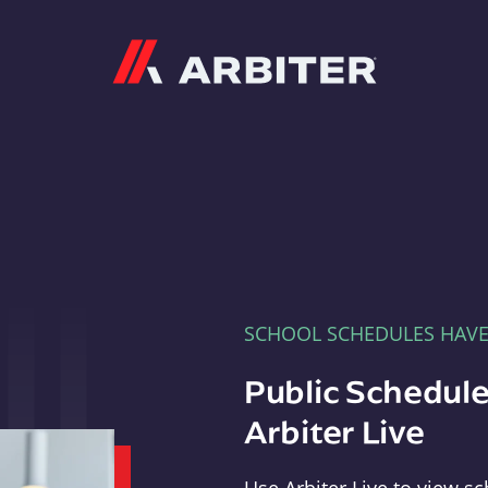
Arbiter
SCHOOL SCHEDULES HAV
Public Schedule
Arbiter Live