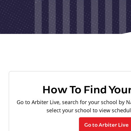
How To Find You
Go to Arbiter Live, search for your school by N
select your school to view schedu
Go to Arbiter Live