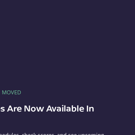
E MOVED
s Are Now Available In