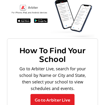
How To Find Your
School
Go to Arbiter Live, search for your
school by Name or City and State,
then select your school to view
schedules and events.
Go to Arbiter Live