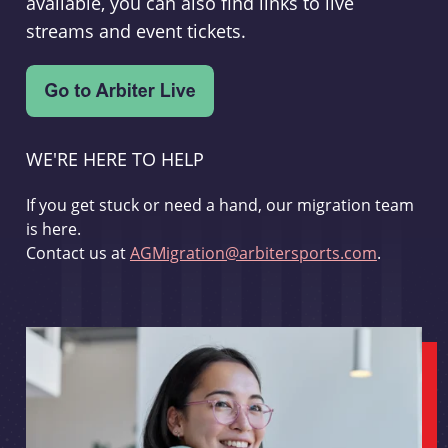
available, you can also find links to live
streams and event tickets.
WE'RE HERE TO HELP
If you get stuck or need a hand, our migration team
is here.
Contact us at
AGMigration@arbitersports.com
.