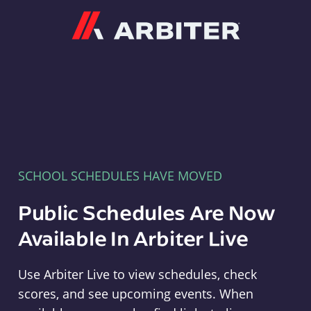
Arbiter
SCHOOL SCHEDULES HAVE MOVED
Public Schedules Are Now
Available In Arbiter Live
Use Arbiter Live to view schedules, check
scores, and see upcoming events. When