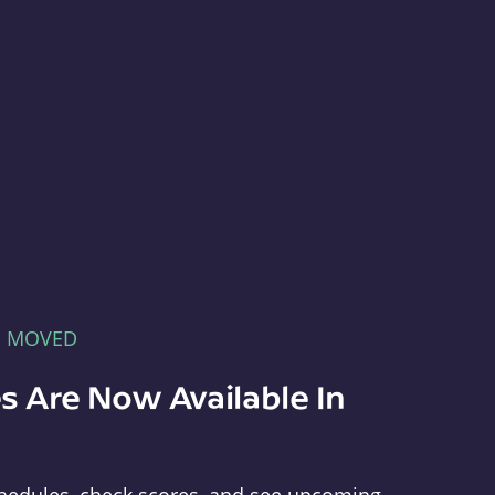
E MOVED
s Are Now Available In