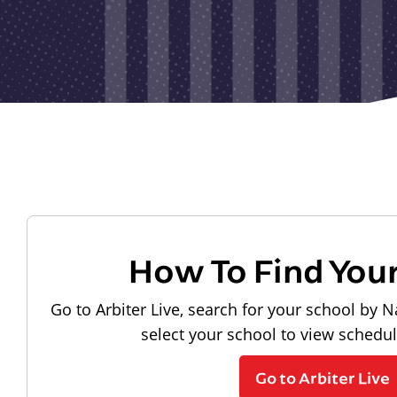
How To Find You
Go to Arbiter Live, search for your school by N
select your school to view schedu
Go to Arbiter Live