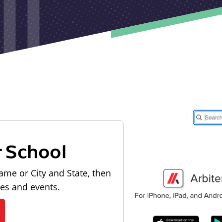
r School
ame or City and State, then
les and events.