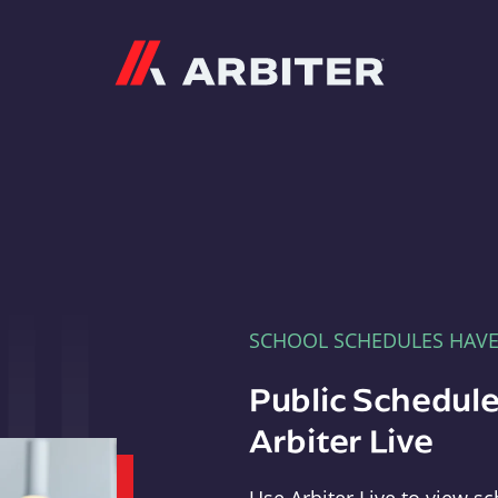
Arbiter
SCHOOL SCHEDULES HAV
Public Schedule
Arbiter Live