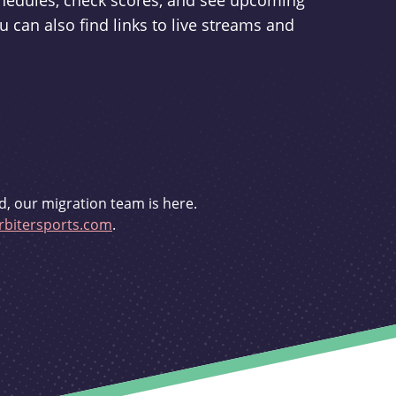
schedules, check scores, and see upcoming
u can also find links to live streams and
d, our migration team is here.
bitersports.com
.