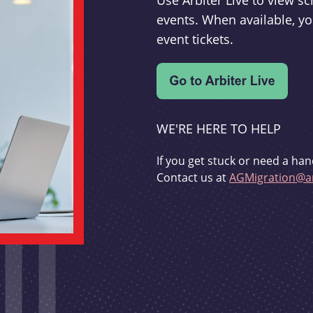
Use Arbiter Live to view 
events. When available, yo
event tickets.
WE'RE HERE TO HELP
If you get stuck or need a han
Contact us at
AGMigration@ar