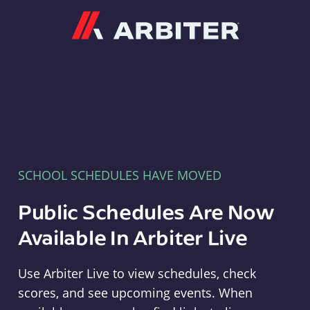
Arbiter
SCHOOL SCHEDULES HAVE MOVED
Public Schedules Are Now
Available In Arbiter Live
Use Arbiter Live to view schedules, check
scores, and see upcoming events. When