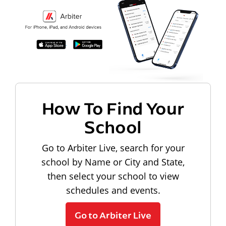
How To Find Your
School
Go to Arbiter Live, search for your
school by Name or City and State,
then select your school to view
schedules and events.
Go to Arbiter Live