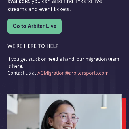
available, you can also find links to live
streams and event tickets.
WE'RE HERE TO HELP
If you get stuck or need a hand, our migration team
is here.
Contact us at
AGMigration@arbitersports.com
.