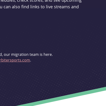
schedules, check scores, and see upcoming
u can also find links to live streams and
d, our migration team is here.
bitersports.com
.