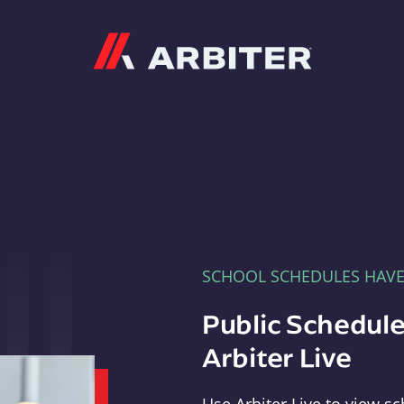
Arbiter
SCHOOL SCHEDULES HAV
Public Schedule
Arbiter Live