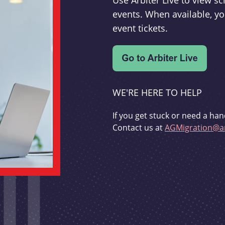
Use Arbiter Live to view 
events. When available, yo
event tickets.
WE'RE HERE TO HELP
If you get stuck or need a han
Contact us at
AGMigration@ar