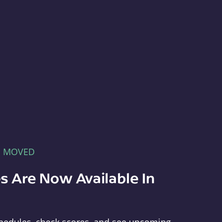
E MOVED
s Are Now Available In