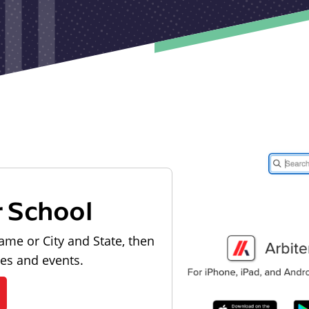
r School
ame or City and State, then
les and events.