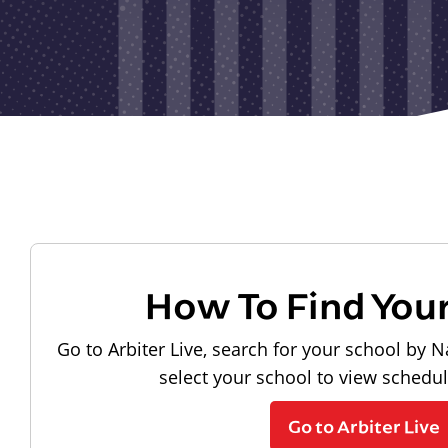
How To Find You
Go to Arbiter Live, search for your school by N
select your school to view schedu
Go to Arbiter Live