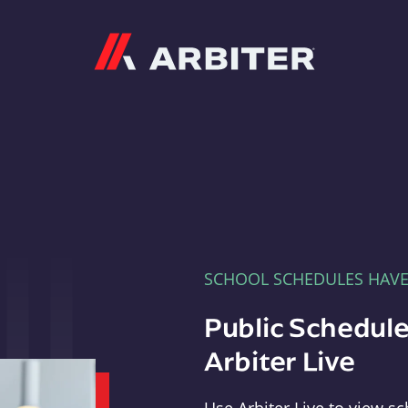
Arbiter
SCHOOL SCHEDULES HAV
Public Schedule
Arbiter Live