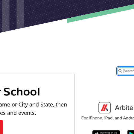
r School
ame or City and State, then
les and events.