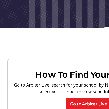
How To Find You
Go to Arbiter Live, search for your school by N
select your school to view schedu
Go to Arbiter Live