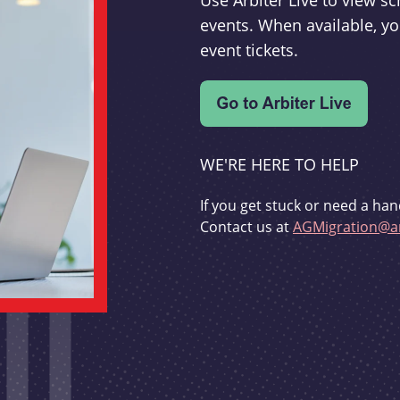
Use Arbiter Live to view 
events. When available, yo
event tickets.
WE'RE HERE TO HELP
If you get stuck or need a han
Contact us at
AGMigration@ar