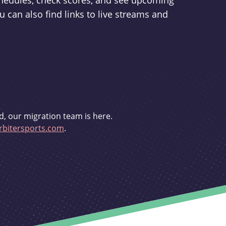
schedules, check scores, and see upcoming
u can also find links to live streams and
d, our migration team is here.
bitersports.com
.