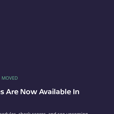
E MOVED
s Are Now Available In