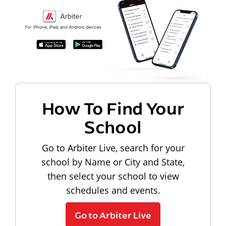
How To Find Your
School
Go to Arbiter Live, search for your
school by Name or City and State,
then select your school to view
schedules and events.
Go to Arbiter Live