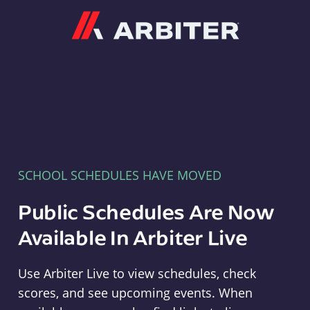
Arbiter
SCHOOL SCHEDULES HAVE MOVED
Public Schedules Are Now
Available In Arbiter Live
Use Arbiter Live to view schedules, check
scores, and see upcoming events. When