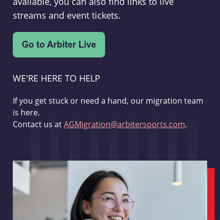
available, you can also find links to live
streams and event tickets.
WE'RE HERE TO HELP
If you get stuck or need a hand, our migration team
is here.
Contact us at
AGMigration@arbitersports.com
.