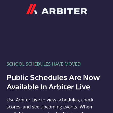
Arbiter
SCHOOL SCHEDULES HAVE MOVED
Public Schedules Are Now
Available In Arbiter Live
Use Arbiter Live to view schedules, check
scores, and see upcoming events. When