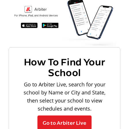
How To Find Your
School
Go to Arbiter Live, search for your
school by Name or City and State,
then select your school to view
schedules and events.
Go to Arbiter Live