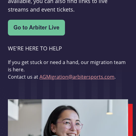
available, you can also find links to live
streams and event tickets.
WE'RE HERE TO HELP
If you get stuck or need a hand, our migration team
is here.
Contact us at
AGMigration@arbitersports.com
.