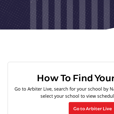
How To Find You
Go to Arbiter Live, search for your school by N
select your school to view schedu
Go to Arbiter Live