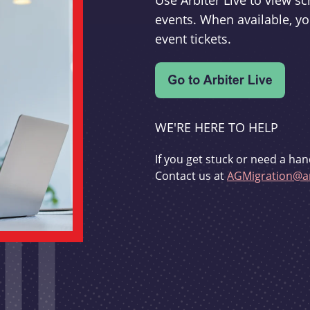
Use Arbiter Live to view 
events. When available, yo
event tickets.
WE'RE HERE TO HELP
If you get stuck or need a han
Contact us at
AGMigration@ar