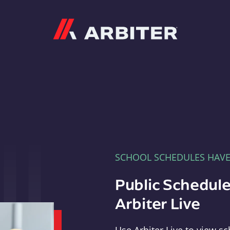
Arbiter
SCHOOL SCHEDULES HAV
Public Schedule
Arbiter Live