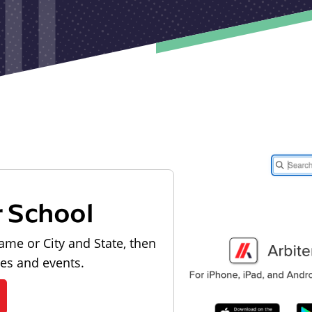
r School
ame or City and State, then
les and events.