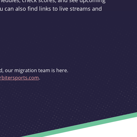
schedules, check scores, and see upcoming
u can also find links to live streams and
d, our migration team is here.
bitersports.com
.