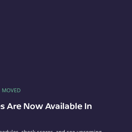
E MOVED
s Are Now Available In