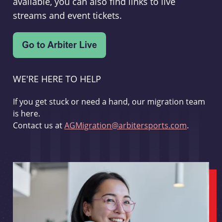
available, you can also find links to live
streams and event tickets.
WE'RE HERE TO HELP
If you get stuck or need a hand, our migration team
is here.
Contact us at
AGMigration@arbitersports.com
.