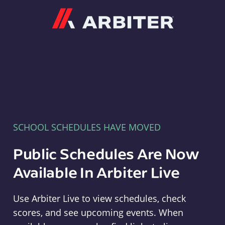
Arbiter
SCHOOL SCHEDULES HAVE MOVED
Public Schedules Are Now
Available In Arbiter Live
Use Arbiter Live to view schedules, check
scores, and see upcoming events. When