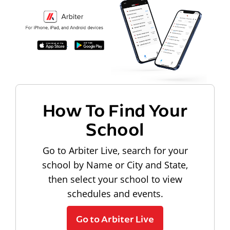
How To Find Your
School
Go to Arbiter Live, search for your
school by Name or City and State,
then select your school to view
schedules and events.
Go to Arbiter Live