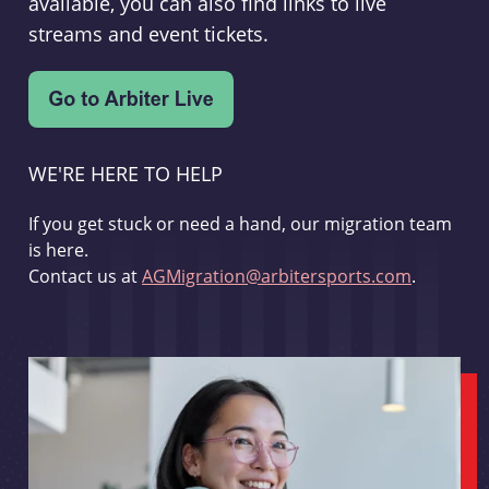
available, you can also find links to live
streams and event tickets.
WE'RE HERE TO HELP
If you get stuck or need a hand, our migration team
is here.
Contact us at
AGMigration@arbitersports.com
.