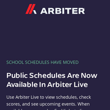
Arbiter
SCHOOL SCHEDULES HAVE MOVED
Public Schedules Are Now
Available In Arbiter Live
Use Arbiter Live to view schedules, check
scores, and see upcoming events. When