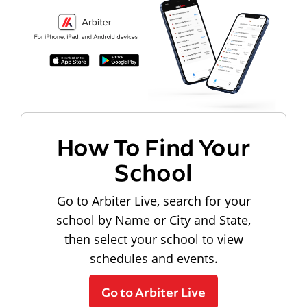
How To Find Your
School
Go to Arbiter Live, search for your
school by Name or City and State,
then select your school to view
schedules and events.
Go to Arbiter Live