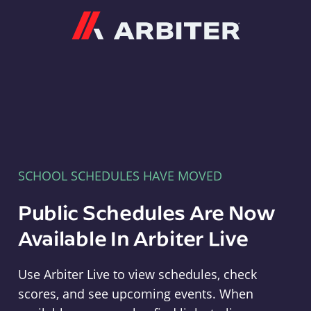
Arbiter
SCHOOL SCHEDULES HAVE MOVED
Public Schedules Are Now
Available In Arbiter Live
Use Arbiter Live to view schedules, check
scores, and see upcoming events. When