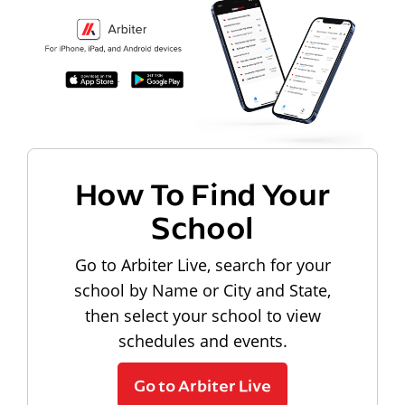
How To Find Your
School
Go to Arbiter Live, search for your
school by Name or City and State,
then select your school to view
schedules and events.
Go to Arbiter Live