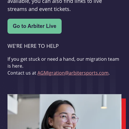
available, you can also find links to live
streams and event tickets.
WE'RE HERE TO HELP
If you get stuck or need a hand, our migration team
is here.
Contact us at
AGMigration@arbitersports.com
.