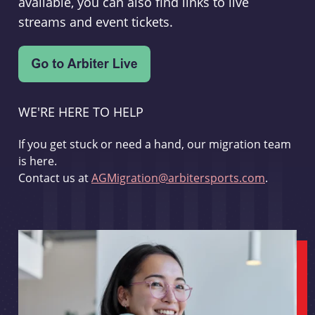
available, you can also find links to live
streams and event tickets.
WE'RE HERE TO HELP
If you get stuck or need a hand, our migration team
is here.
Contact us at
AGMigration@arbitersports.com
.