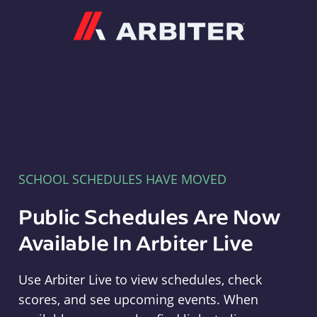
Arbiter
SCHOOL SCHEDULES HAVE MOVED
Public Schedules Are Now
Available In Arbiter Live
Use Arbiter Live to view schedules, check
scores, and see upcoming events. When