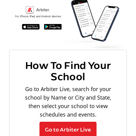
How To Find Your
School
Go to Arbiter Live, search for your
school by Name or City and State,
then select your school to view
schedules and events.
Go to Arbiter Live