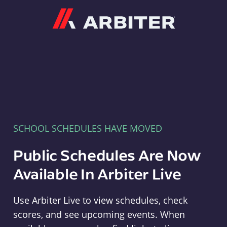
Arbiter
SCHOOL SCHEDULES HAVE MOVED
Public Schedules Are Now
Available In Arbiter Live
Use Arbiter Live to view schedules, check
scores, and see upcoming events. When