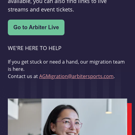
available, you can also find links to live
streams and event tickets.
WE'RE HERE TO HELP
If you get stuck or need a hand, our migration team
is here.
Contact us at
AGMigration@arbitersports.com
.