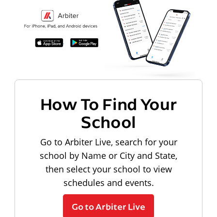
How To Find Your
School
Go to Arbiter Live, search for your
school by Name or City and State,
then select your school to view
schedules and events.
Go to Arbiter Live