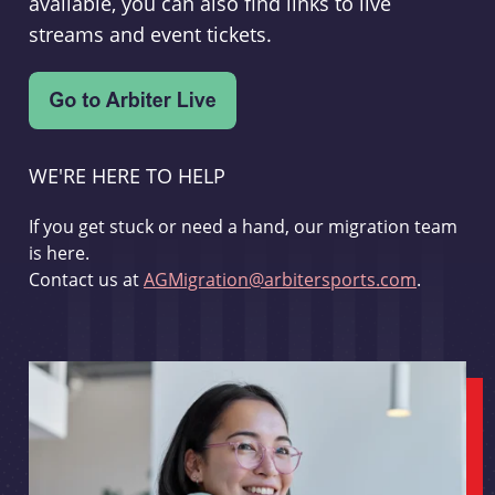
available, you can also find links to live
streams and event tickets.
WE'RE HERE TO HELP
If you get stuck or need a hand, our migration team
is here.
Contact us at
AGMigration@arbitersports.com
.