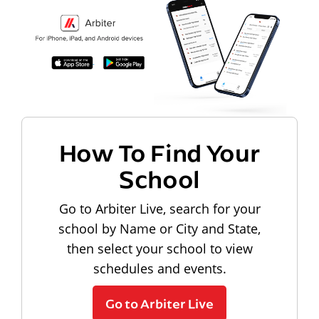
How To Find Your
School
Go to Arbiter Live, search for your
school by Name or City and State,
then select your school to view
schedules and events.
Go to Arbiter Live