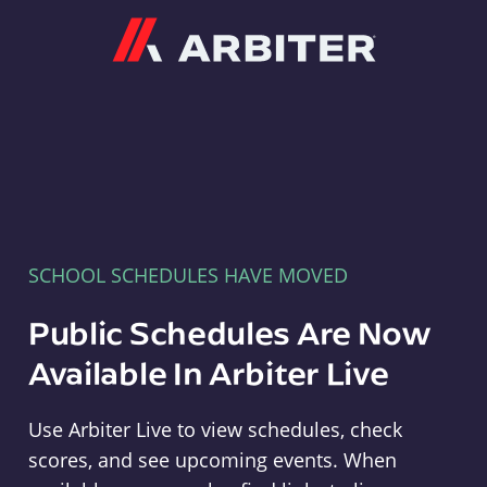
Arbiter
SCHOOL SCHEDULES HAVE MOVED
Public Schedules Are Now
Available In Arbiter Live
Use Arbiter Live to view schedules, check
scores, and see upcoming events. When