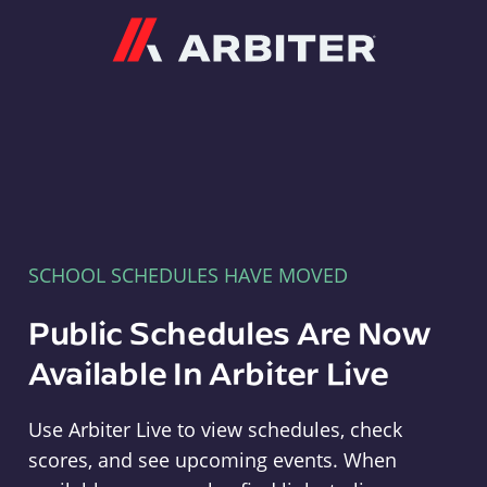
Arbiter
SCHOOL SCHEDULES HAVE MOVED
Public Schedules Are Now
Available In Arbiter Live
Use Arbiter Live to view schedules, check
scores, and see upcoming events. When