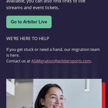
available, you can also find links to live
streams and event tickets.
WE'RE HERE TO HELP
If you get stuck or need a hand, our migration team
is here.
Contact us at
AGMigration@arbitersports.com
.