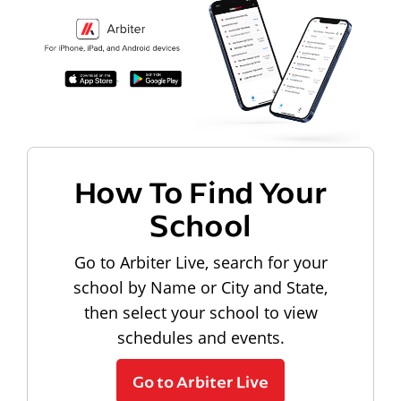
How To Find Your
School
Go to Arbiter Live, search for your
school by Name or City and State,
then select your school to view
schedules and events.
Go to Arbiter Live