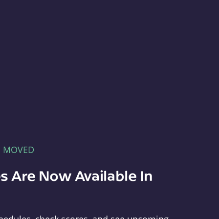
E MOVED
s Are Now Available In