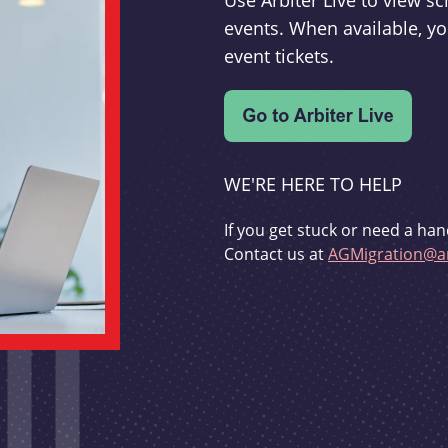
Use Arbiter Live to view 
events. When available, yo
event tickets.
WE'RE HERE TO HELP
If you get stuck or need a han
Contact us at
AGMigration@ar