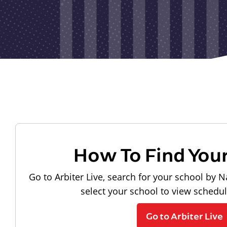
How To Find You
Go to Arbiter Live, search for your school by N
select your school to view schedu
Go to Arbiter Live