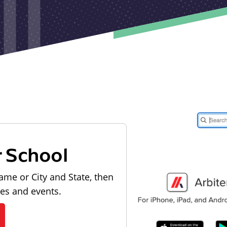
r School
ame or City and State, then
les and events.