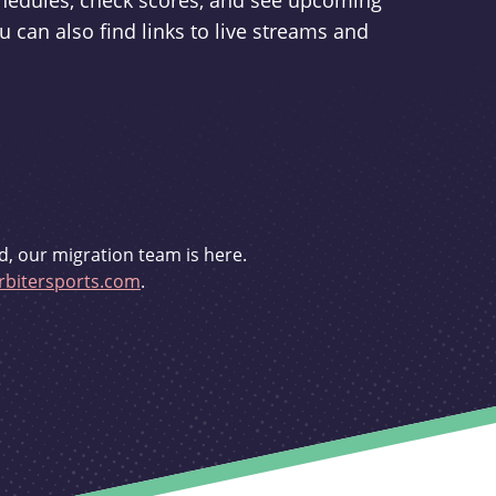
schedules, check scores, and see upcoming
u can also find links to live streams and
d, our migration team is here.
bitersports.com
.