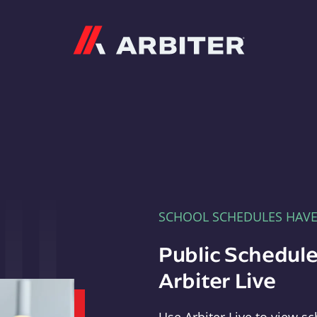
Arbiter
SCHOOL SCHEDULES HAV
Public Schedule
Arbiter Live