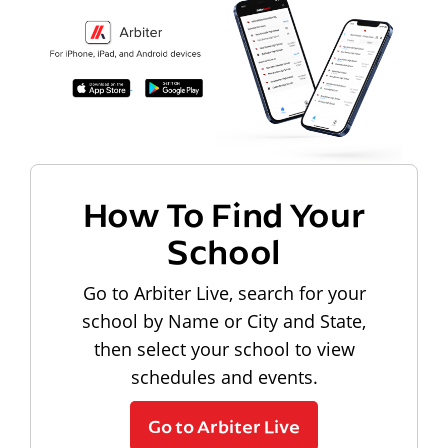
How To Find Your
School
Go to Arbiter Live, search for your
school by Name or City and State,
then select your school to view
schedules and events.
Go to Arbiter Live