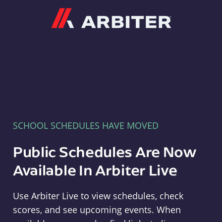
Arbiter
SCHOOL SCHEDULES HAVE MOVED
Public Schedules Are Now
Available In Arbiter Live
Use Arbiter Live to view schedules, check
scores, and see upcoming events. When