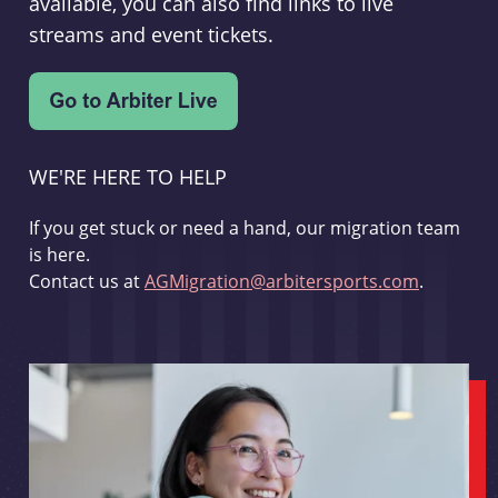
available, you can also find links to live
streams and event tickets.
WE'RE HERE TO HELP
If you get stuck or need a hand, our migration team
is here.
Contact us at
AGMigration@arbitersports.com
.