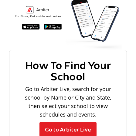
How To Find Your
School
Go to Arbiter Live, search for your
school by Name or City and State,
then select your school to view
schedules and events.
Go to Arbiter Live