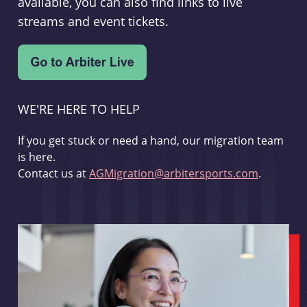
available, you can also find links to live
streams and event tickets.
WE'RE HERE TO HELP
If you get stuck or need a hand, our migration team
is here.
Contact us at
AGMigration@arbitersports.com
.