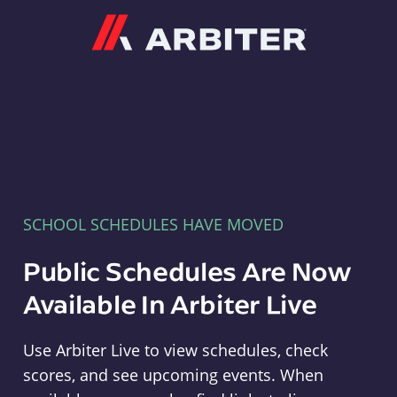
Arbiter
SCHOOL SCHEDULES HAVE MOVED
Public Schedules Are Now
Available In Arbiter Live
Use Arbiter Live to view schedules, check
scores, and see upcoming events. When