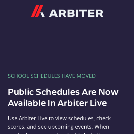
Arbiter
SCHOOL SCHEDULES HAVE MOVED
Public Schedules Are Now
Available In Arbiter Live
Use Arbiter Live to view schedules, check
scores, and see upcoming events. When