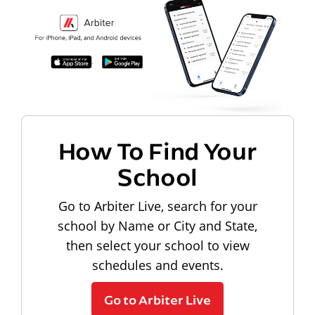
How To Find Your
School
Go to Arbiter Live, search for your
school by Name or City and State,
then select your school to view
schedules and events.
Go to Arbiter Live