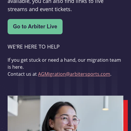
available, you can also find links to live
streams and event tickets.
WE'RE HERE TO HELP
If you get stuck or need a hand, our migration team
is here.
Contact us at
AGMigration@arbitersports.com
.