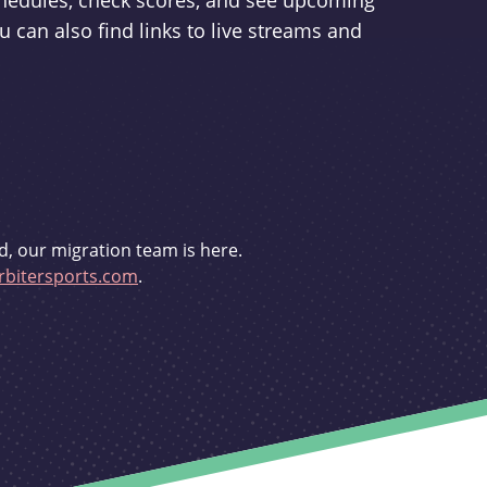
schedules, check scores, and see upcoming
u can also find links to live streams and
d, our migration team is here.
bitersports.com
.