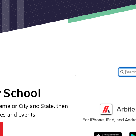
r School
ame or City and State, then
les and events.