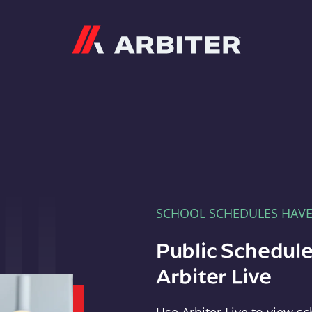
Arbiter
SCHOOL SCHEDULES HAV
Public Schedule
Arbiter Live