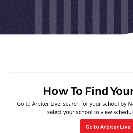
How To Find You
Go to Arbiter Live, search for your school by N
select your school to view schedu
Go to Arbiter Live