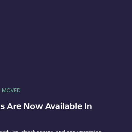
E MOVED
s Are Now Available In