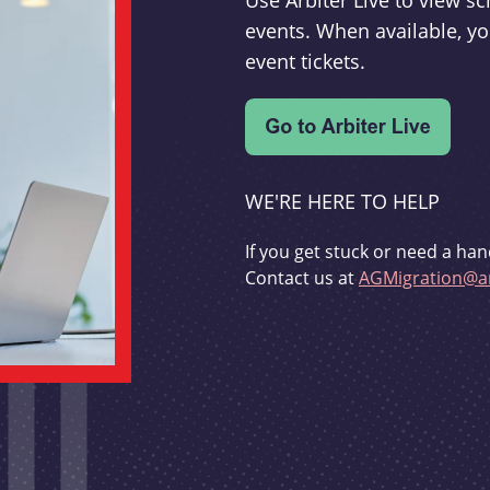
Use Arbiter Live to view 
events. When available, yo
event tickets.
WE'RE HERE TO HELP
If you get stuck or need a han
Contact us at
AGMigration@ar