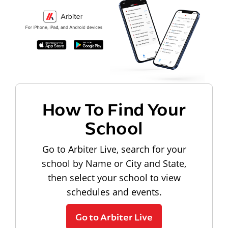
How To Find Your
School
Go to Arbiter Live, search for your
school by Name or City and State,
then select your school to view
schedules and events.
Go to Arbiter Live