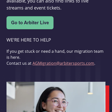
available, you can also find links to live
streams and event tickets.
WE'RE HERE TO HELP
If you get stuck or need a hand, our migration team
is here.
Contact us at
AGMigration@arbitersports.com
.