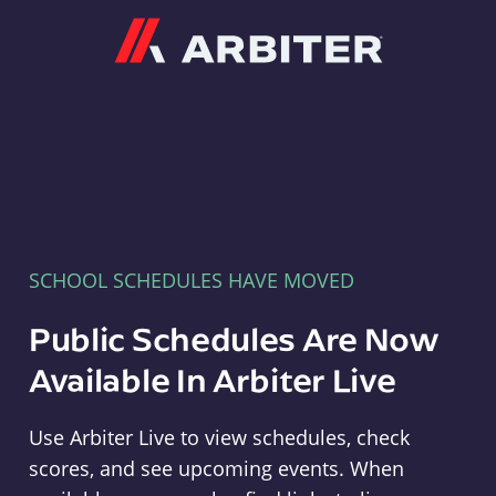
Arbiter
SCHOOL SCHEDULES HAVE MOVED
Public Schedules Are Now
Available In Arbiter Live
Use Arbiter Live to view schedules, check
scores, and see upcoming events. When