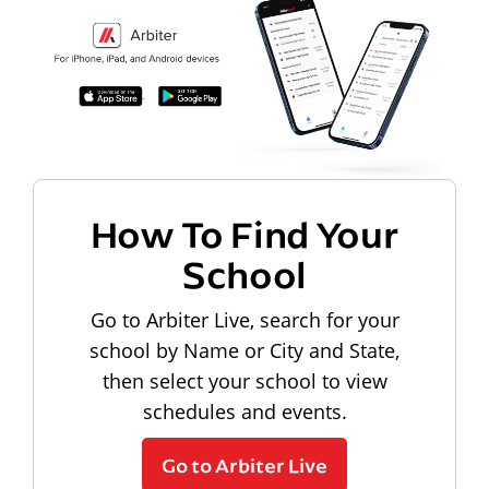
How To Find Your
School
Go to Arbiter Live, search for your
school by Name or City and State,
then select your school to view
schedules and events.
Go to Arbiter Live