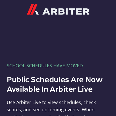
Arbiter
SCHOOL SCHEDULES HAVE MOVED
Public Schedules Are Now
Available In Arbiter Live
Use Arbiter Live to view schedules, check
scores, and see upcoming events. When