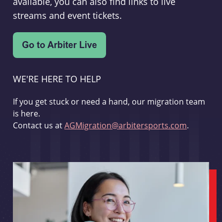
available, you can also find links to live
streams and event tickets.
WE'RE HERE TO HELP
If you get stuck or need a hand, our migration team
is here.
Contact us at
AGMigration@arbitersports.com
.