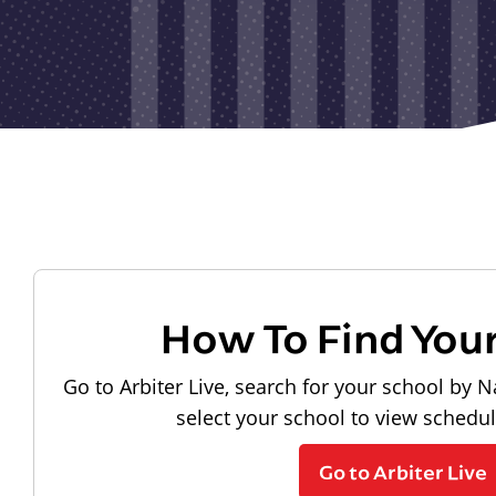
How To Find You
Go to Arbiter Live, search for your school by N
select your school to view schedu
Go to Arbiter Live