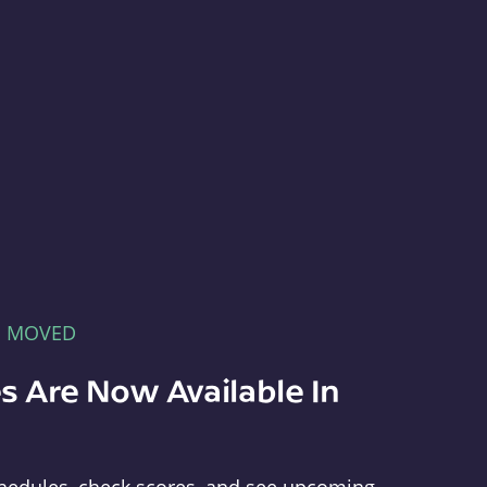
E MOVED
s Are Now Available In