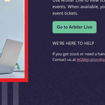
Use Arbiter Live to view 
events. When available, yo
event tickets.
WE'RE HERE TO HELP
If you get stuck or need a han
Contact us at
AGMigration@ar