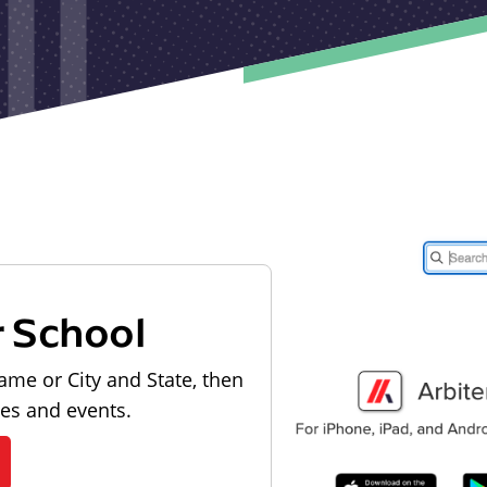
r School
ame or City and State, then
les and events.