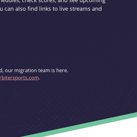
schedules, check scores, and see upcoming
u can also find links to live streams and
d, our migration team is here.
bitersports.com
.