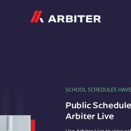
Arbiter
SCHOOL SCHEDULES HAV
Public Schedule
Arbiter Live