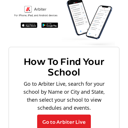
How To Find Your
School
Go to Arbiter Live, search for your
school by Name or City and State,
then select your school to view
schedules and events.
Go to Arbiter Live