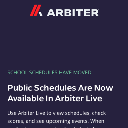
Arbiter
SCHOOL SCHEDULES HAVE MOVED
Public Schedules Are Now
Available In Arbiter Live
Use Arbiter Live to view schedules, check
scores, and see upcoming events. When