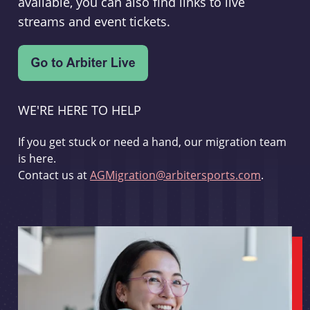
available, you can also find links to live
streams and event tickets.
WE'RE HERE TO HELP
If you get stuck or need a hand, our migration team
is here.
Contact us at
AGMigration@arbitersports.com
.