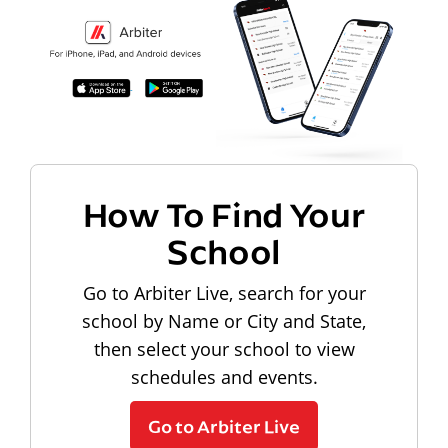
How To Find Your
School
Go to Arbiter Live, search for your
school by Name or City and State,
then select your school to view
schedules and events.
Go to Arbiter Live