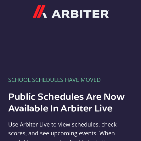
Arbiter
SCHOOL SCHEDULES HAVE MOVED
Public Schedules Are Now
Available In Arbiter Live
Use Arbiter Live to view schedules, check
scores, and see upcoming events. When