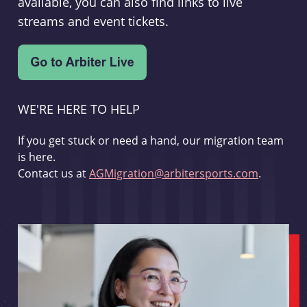
available, you can also find links to live
streams and event tickets.
WE'RE HERE TO HELP
If you get stuck or need a hand, our migration team
is here.
Contact us at
AGMigration@arbitersports.com
.