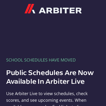
Arbiter
SCHOOL SCHEDULES HAVE MOVED
Public Schedules Are Now
Available In Arbiter Live
Use Arbiter Live to view schedules, check
scores, and see upcoming events. When