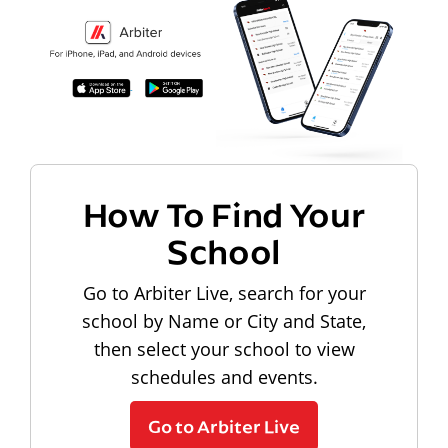
How To Find Your
School
Go to Arbiter Live, search for your
school by Name or City and State,
then select your school to view
schedules and events.
Go to Arbiter Live