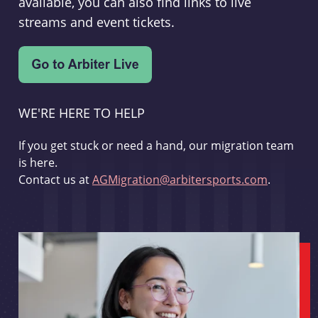
available, you can also find links to live
streams and event tickets.
WE'RE HERE TO HELP
If you get stuck or need a hand, our migration team
is here.
Contact us at
AGMigration@arbitersports.com
.