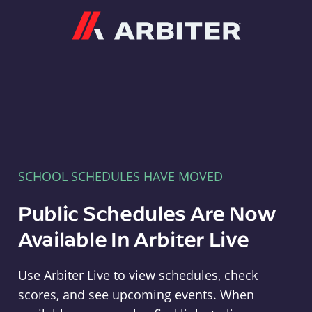
Arbiter
SCHOOL SCHEDULES HAVE MOVED
Public Schedules Are Now
Available In Arbiter Live
Use Arbiter Live to view schedules, check
scores, and see upcoming events. When