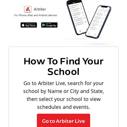
How To Find Your
School
Go to Arbiter Live, search for your
school by Name or City and State,
then select your school to view
schedules and events.
Go to Arbiter Live