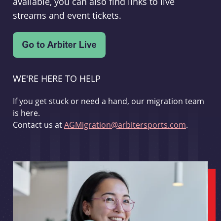
available, you can also find links to live
streams and event tickets.
WE'RE HERE TO HELP
If you get stuck or need a hand, our migration team
is here.
Contact us at
AGMigration@arbitersports.com
.