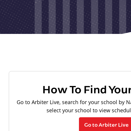
How To Find You
Go to Arbiter Live, search for your school by N
select your school to view schedu
Go to Arbiter Live