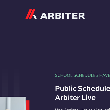
Arbiter
SCHOOL SCHEDULES HAV
Public Schedule
Arbiter Live