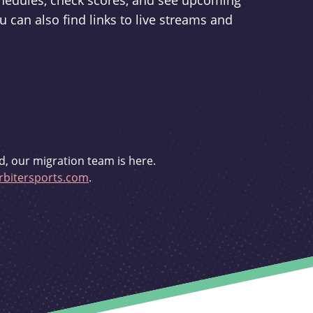
schedules, check scores, and see upcoming
u can also find links to live streams and
d, our migration team is here.
bitersports.com
.