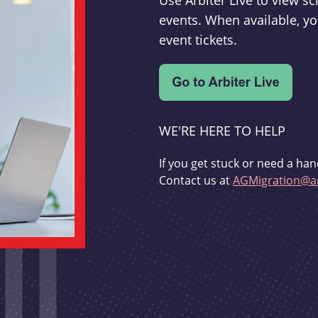
Use Arbiter Live to view 
events. When available, yo
event tickets.
WE'RE HERE TO HELP
If you get stuck or need a han
Contact us at
AGMigration@ar