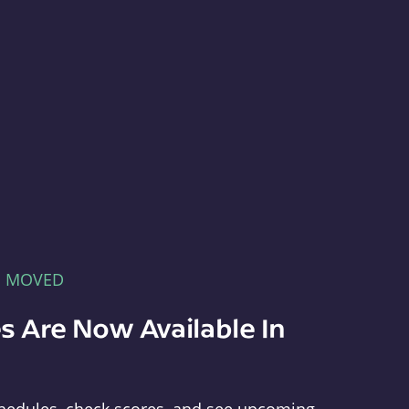
E MOVED
s Are Now Available In