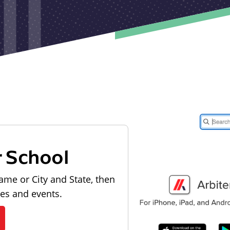
r School
ame or City and State, then
les and events.