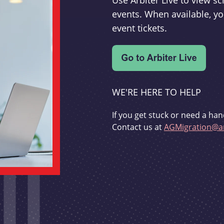
Use Arbiter Live to view 
events. When available, yo
event tickets.
WE'RE HERE TO HELP
If you get stuck or need a han
Contact us at
AGMigration@ar