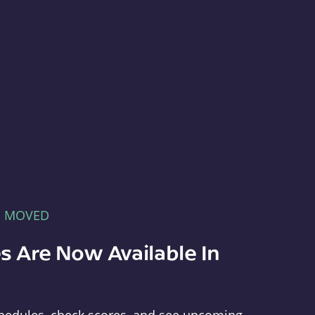
E MOVED
s Are Now Available In