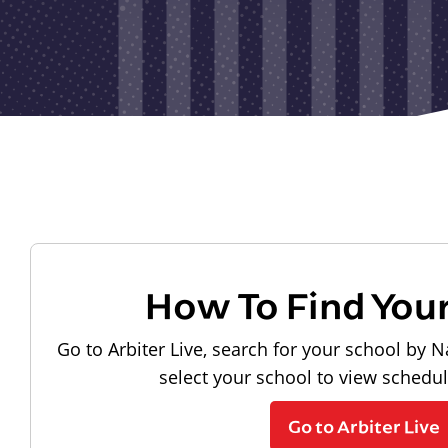
How To Find You
Go to Arbiter Live, search for your school by N
select your school to view schedu
Go to Arbiter Live