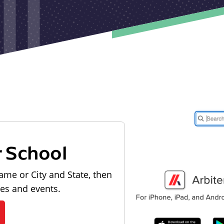
r School
ame or City and State, then
les and events.