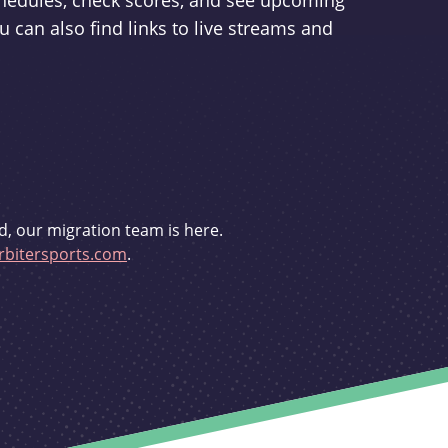
schedules, check scores, and see upcoming
u can also find links to live streams and
d, our migration team is here.
bitersports.com
.