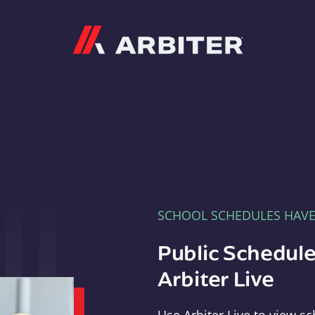
Arbiter
SCHOOL SCHEDULES HAV
Public Schedule
Arbiter Live