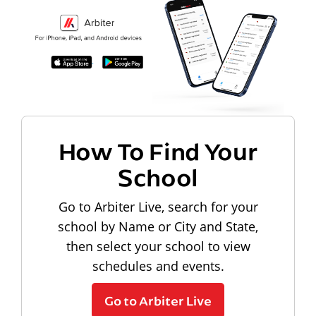
How To Find Your
School
Go to Arbiter Live, search for your
school by Name or City and State,
then select your school to view
schedules and events.
Go to Arbiter Live