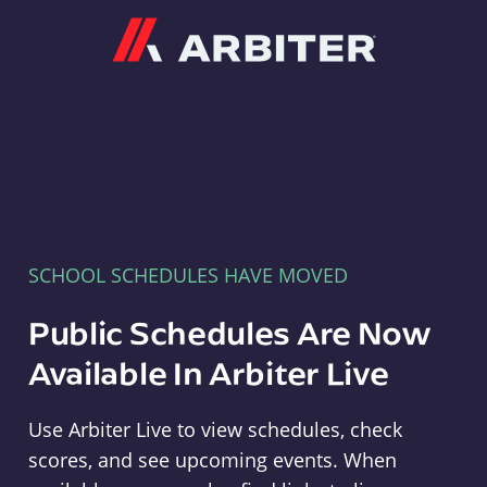
Arbiter
SCHOOL SCHEDULES HAVE MOVED
Public Schedules Are Now
Available In Arbiter Live
Use Arbiter Live to view schedules, check
scores, and see upcoming events. When