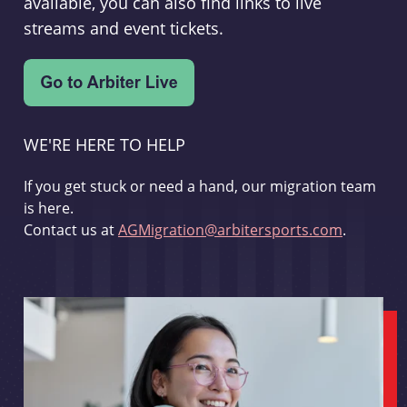
available, you can also find links to live
streams and event tickets.
WE'RE HERE TO HELP
If you get stuck or need a hand, our migration team
is here.
Contact us at
AGMigration@arbitersports.com
.