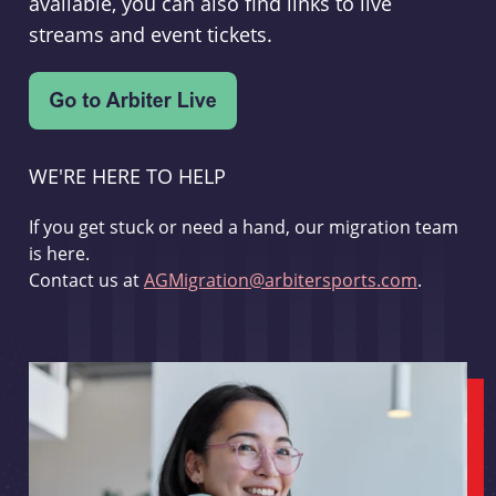
available, you can also find links to live
streams and event tickets.
WE'RE HERE TO HELP
If you get stuck or need a hand, our migration team
is here.
Contact us at
AGMigration@arbitersports.com
.