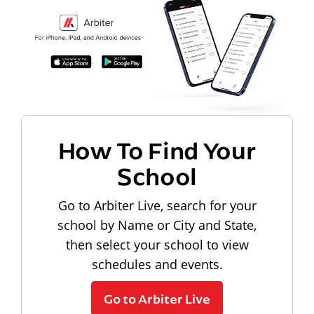
How To Find Your
School
Go to Arbiter Live, search for your
school by Name or City and State,
then select your school to view
schedules and events.
Go to Arbiter Live