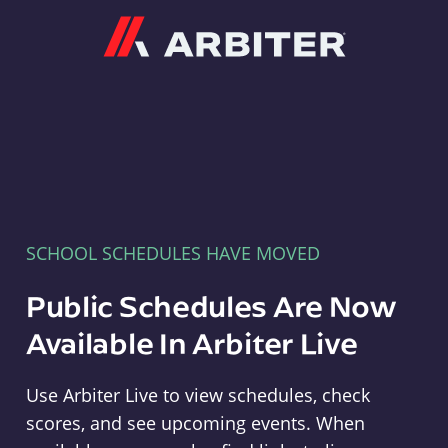
Arbiter
SCHOOL SCHEDULES HAVE MOVED
Public Schedules Are Now
Available In Arbiter Live
Use Arbiter Live to view schedules, check
scores, and see upcoming events. When