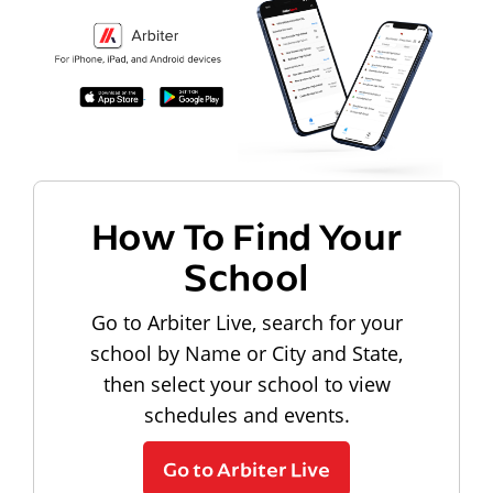
How To Find Your
School
Go to Arbiter Live, search for your
school by Name or City and State,
then select your school to view
schedules and events.
Go to Arbiter Live