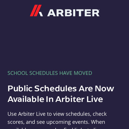
Arbiter
SCHOOL SCHEDULES HAVE MOVED
Public Schedules Are Now
Available In Arbiter Live
Use Arbiter Live to view schedules, check
scores, and see upcoming events. When