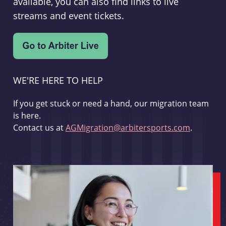
available, you can also find links to live
streams and event tickets.
WE'RE HERE TO HELP
If you get stuck or need a hand, our migration team
is here.
Contact us at
AGMigration@arbitersports.com
.