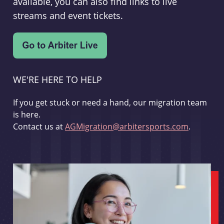
available, you can also find links to live
streams and event tickets.
WE'RE HERE TO HELP
If you get stuck or need a hand, our migration team
is here.
Contact us at
AGMigration@arbitersports.com
.