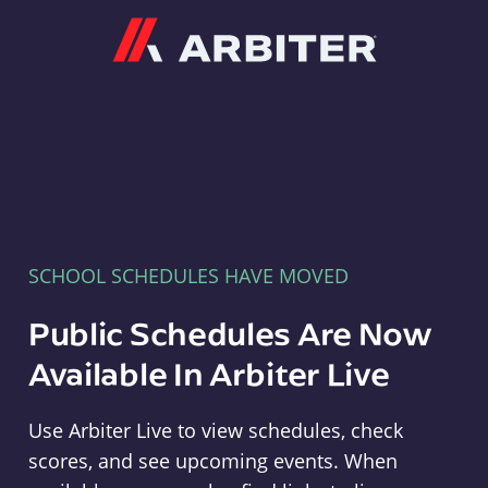
Arbiter
SCHOOL SCHEDULES HAVE MOVED
Public Schedules Are Now
Available In Arbiter Live
Use Arbiter Live to view schedules, check
scores, and see upcoming events. When