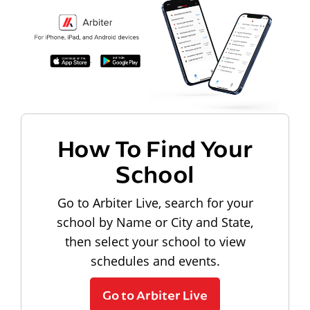
How To Find Your
School
Go to Arbiter Live, search for your
school by Name or City and State,
then select your school to view
schedules and events.
Go to Arbiter Live