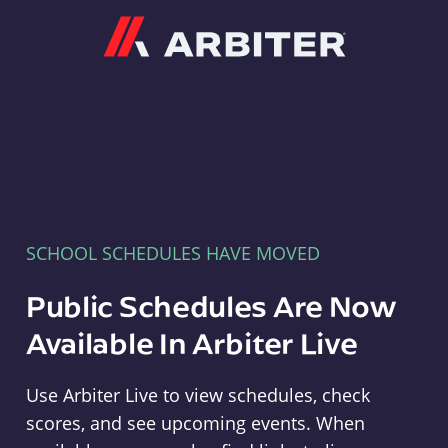
Arbiter
SCHOOL SCHEDULES HAVE MOVED
Public Schedules Are Now
Available In Arbiter Live
Use Arbiter Live to view schedules, check
scores, and see upcoming events. When