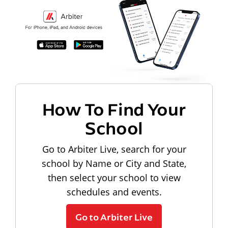
How To Find Your
School
Go to Arbiter Live, search for your
school by Name or City and State,
then select your school to view
schedules and events.
Go to Arbiter Live