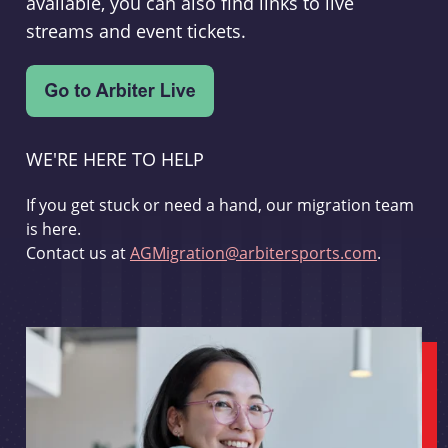
available, you can also find links to live
streams and event tickets.
WE'RE HERE TO HELP
If you get stuck or need a hand, our migration team
is here.
Contact us at
AGMigration@arbitersports.com
.