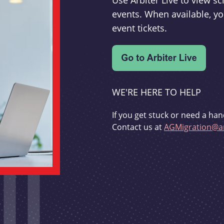
Use Arbiter Live to view 
events. When available, yo
event tickets.
WE'RE HERE TO HELP
If you get stuck or need a han
Contact us at
AGMigration@ar