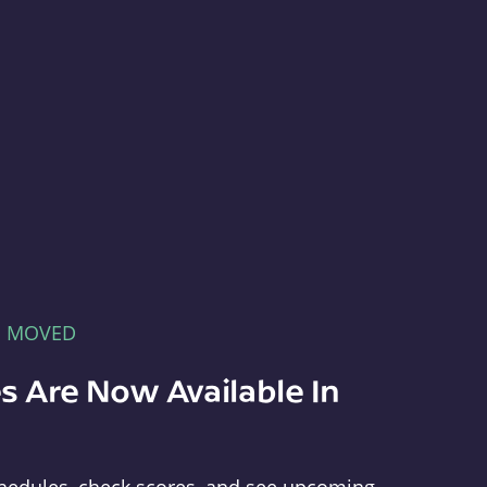
E MOVED
s Are Now Available In