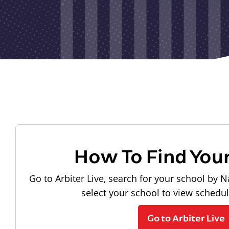
How To Find You
Go to Arbiter Live, search for your school by N
select your school to view schedu
Go to Arbiter Live