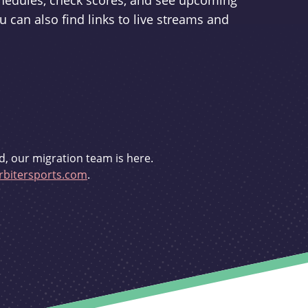
schedules, check scores, and see upcoming
u can also find links to live streams and
d, our migration team is here.
bitersports.com
.