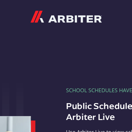
Arbiter
SCHOOL SCHEDULES HAV
Public Schedule
Arbiter Live