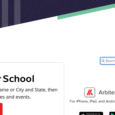
r School
ame or City and State, then
les and events.