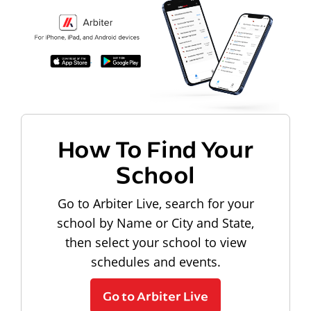
How To Find Your
School
Go to Arbiter Live, search for your
school by Name or City and State,
then select your school to view
schedules and events.
Go to Arbiter Live