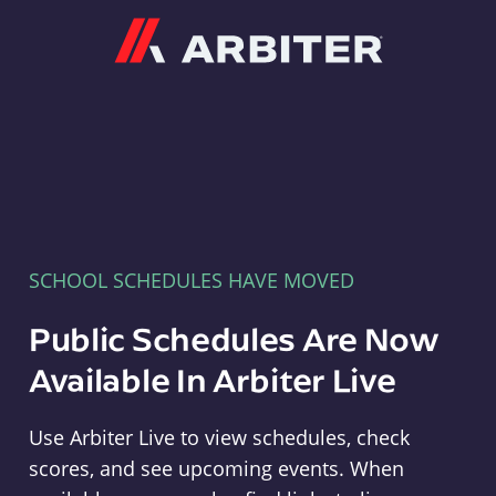
Arbiter
SCHOOL SCHEDULES HAVE MOVED
Public Schedules Are Now
Available In Arbiter Live
Use Arbiter Live to view schedules, check
scores, and see upcoming events. When