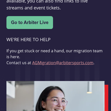
available, you can also find links to live
streams and event tickets.
WE'RE HERE TO HELP
If you get stuck or need a hand, our migration team
is here.
Contact us at
AGMigration@arbitersports.com
.